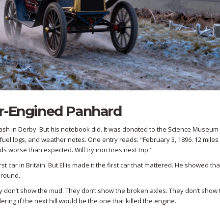
er-Engined Panhard
a crash in Derby. But his notebook did. It was donated to the Science Museum 
s, fuel logs, and weather notes. One entry reads: "February 3, 1896. 12 miles 
worse than expected. Will try iron tires next trip."
t car in Britain. But Ellis made it the first car that mattered. He showed tha
around.
y don’t show the mud. They don’t show the broken axles. They don’t show 
ing if the next hill would be the one that killed the engine.