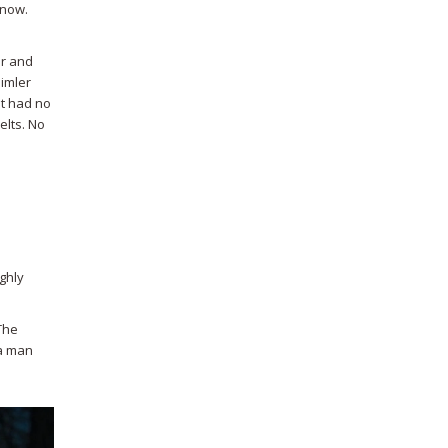
 now.
er and
imler
It had no
elts. No
ghly
The
 a man