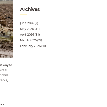
Archives
June 2026
(2)
May 2026
(31)
April 2026
(31)
March 2026
(28)
February 2026
(10)
st way to
 real
mobile
racks,
hey