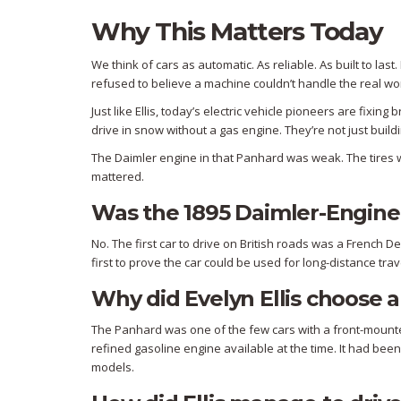
Why This Matters Today
We think of cars as automatic. As reliable. As built to l
refused to believe a machine couldn’t handle the real wor
Just like Ellis, today’s electric vehicle pioneers are fix
drive in snow without a gas engine. They’re not just buildi
The Daimler engine in that Panhard was weak. The tires w
mattered.
Was the 1895 Daimler-Engined 
No. The first car to drive on British roads was a French D
first to prove the car could be used for long-distance trav
Why did Evelyn Ellis choose 
The Panhard was one of the few cars with a front-mounte
refined gasoline engine available at the time. It had been
models.