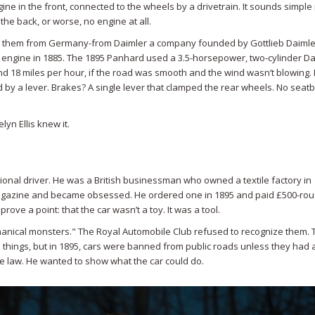
gine in the front, connected to the wheels by a drivetrain. It sounds simple
the back, or worse, no engine at all.
ght them from Germany-from
Daimler
a company founded by Gottlieb Daiml
 engine in 1885
. The 1895 Panhard used a 3.5-horsepower, two-cylinder Da
 18 miles per hour, if the road was smooth and the wind wasn’t blowing. 
 by a lever. Brakes? A single lever that clamped the rear wheels. No seatb
yn Ellis knew it.
ional driver. He was a British businessman who owned a textile factory in
agazine and became obsessed. He ordered one in 1895 and paid £500-rou
prove a point: that the car wasn’t a toy. It was a tool.
hanical monsters." The Royal Automobile Club refused to recognize them. 
things, but in 1895, cars were banned from public roads unless they had
the law. He wanted to show what the car could do.