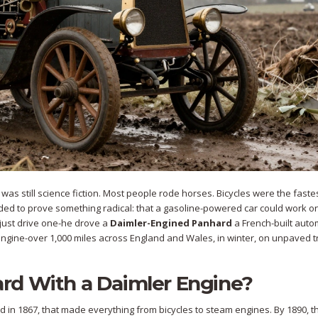
ad was still science fiction. Most people rode horses. Bicycles were the faste
cided to prove something radical: that a gasoline-powered car could work on
t just drive one-he drove a
Daimler-Engined Panhard
a French-built auto
engine
-over 1,000 miles across England and Wales, in winter, on unpaved t
rd With a Daimler Engine?
n 1867, that made everything from bicycles to steam engines. By 1890, t