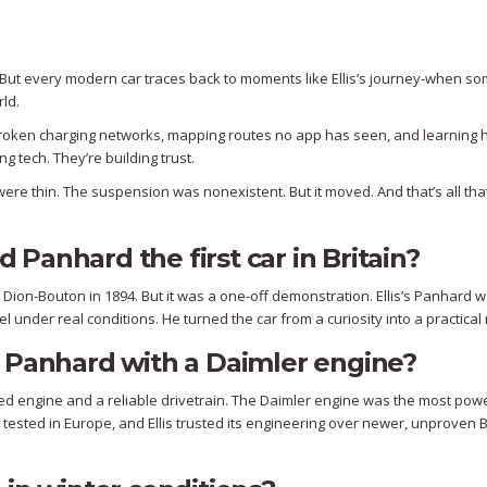
ast. But every modern car traces back to moments like Ellis’s journey-when 
ld.
ing broken charging networks, mapping routes no app has seen, and learning 
ng tech. They’re building trust.
ere thin. The suspension was nonexistent. But it moved. And that’s all tha
Panhard the first car in Britain?
e Dion-Bouton in 1894. But it was a one-off demonstration. Ellis’s Panhard 
el under real conditions. He turned the car from a curiosity into a practica
a Panhard with a Daimler engine?
d engine and a reliable drivetrain. The Daimler engine was the most pow
 tested in Europe, and Ellis trusted its engineering over newer, unproven B