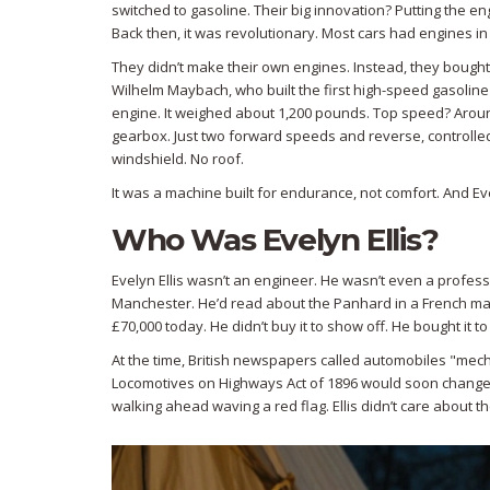
switched to gasoline. Their big innovation? Putting the en
Back then, it was revolutionary. Most cars had engines in 
They didn’t make their own engines. Instead, they bou
Wilhelm Maybach, who built the first high-speed gasoline
engine. It weighed about 1,200 pounds. Top speed? Around
gearbox. Just two forward speeds and reverse, controlled
windshield. No roof.
It was a machine built for endurance, not comfort. And Evel
Who Was Evelyn Ellis?
Evelyn Ellis wasn’t an engineer. He wasn’t even a profess
Manchester. He’d read about the Panhard in a French m
£70,000 today. He didn’t buy it to show off. He bought it to 
At the time, British newspapers called automobiles "mec
Locomotives on Highways Act of 1896 would soon change 
walking ahead waving a red flag. Ellis didn’t care about 