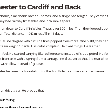
ster to Cardiff and Back
mechanic, a mechanic named Thomas, and a single passenger. They carried t
hey had railway timetables and local innkeepers.
hen down to Cardiff in Wales. That’s over 300 miles. Then they looped bac
. Total distance: 1,042 miles. All in 18 days.
el line clogged with dirt. The tires popped from rocks. One night, they had
team wagon" inside. Ellis didn’t complain. He fixed things. He learned.
 fuel. He started carrying filtered kerosene instead of crude petrol. He fo
he front axle with a spring from a carriage. He discovered that the rear whe
with tallow instead of grease.
ter became the foundation for the first British car maintenance manual.
an drive a car. He proved that:
ut failing.
heavier than a horse-drawn cart.