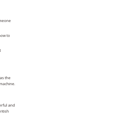
someone
how to
t
was the
l machine.
erful and
ritish