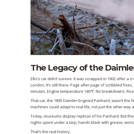
The Legacy of the Daiml
Ellis’s car didn’t survive. It was scrapped in 1902 after 
London. It’s still there. Page after page of scribbled fixe
minutes. Engine temperature 140°F. No breakdowns. Roads 
That car, the 1895 Daimler-Engined Panhard, wasn’t the firs
machines could adapt to real life, not just the other way 
Today, museums display replicas of his Panhard. But the
nights spent under a tarp, hands black with grease, wonder
That’s the real history.