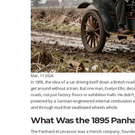
Mar, 11 2026
In 1895, the idea of a car driving itself down a British ro
get around without a train. But one man, Evelyn Ellis, de
roads, not just factory floors or exhibition halls. He didn’
powered by a German-engineered internal combustion 
and through mud that swallowed wheels whole.
What Was the 1895 Panha
The Panhard et Levassor was a French company, founded i