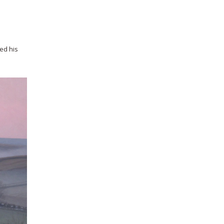
wed his