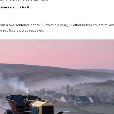
atience and a toolkit.
ran a two-sentence notice. But within a year, 12 other British drivers follo
the red flag law was repealed.