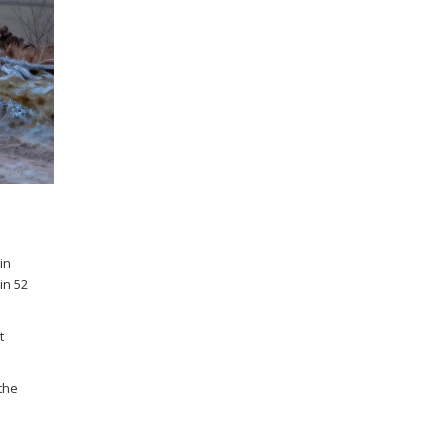
in
in 52
t
the