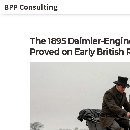
BPP Consulting
The 1895 Daimler-Engine
Proved on Early British