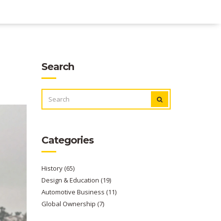
Search
SEARCH
FOR:
Categories
History
(65)
Design & Education
(19)
Automotive Business
(11)
Global Ownership
(7)