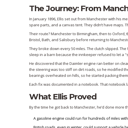
The Journey: From Manche
In January 1896, Ellis set out from Manchester with his 
spare parts, and a canvas tent. They didn’t have maps. T
Their route? Manchester to Birmingham, then to Oxford, t
Bristol, Bath, and Salisbury before returning to Manchester
They broke down every 50 miles. The clutch slipped. The fu
sleep in a barn because the innkeeper refused to let a "s
He discovered that the Daimler engine ran better on clean
the steering was too stiff on dirt roads, so he modified t
bearings overheated on hills, so he started packing them 
Each fix was documented in a notebook. That notebook la
What Ellis Proved
By the time he got back to Manchester, he’d done more th
A gasoline engine could run for hundreds of miles witho
British roads, even in winter, could support a vehicle 