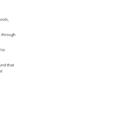
ools,
k through
 to
und that
el