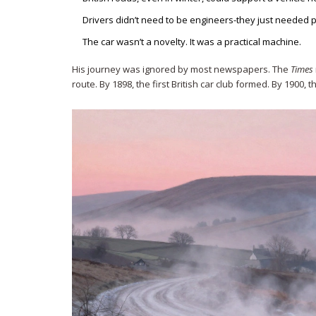
Drivers didn’t need to be engineers-they just needed p
The car wasn’t a novelty. It was a practical machine.
His journey was ignored by most newspapers. The
Times
route. By 1898, the first British car club formed. By 1900, 