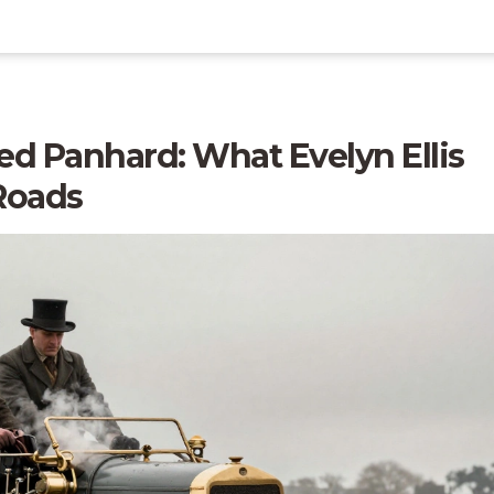
d Panhard: What Evelyn Ellis
 Roads