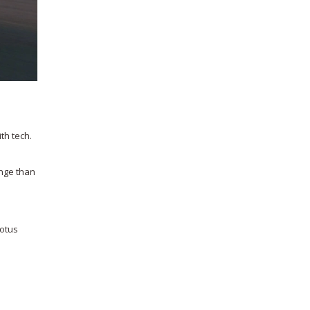
th tech.
ange than
Lotus