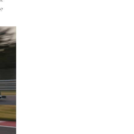
n.
y?