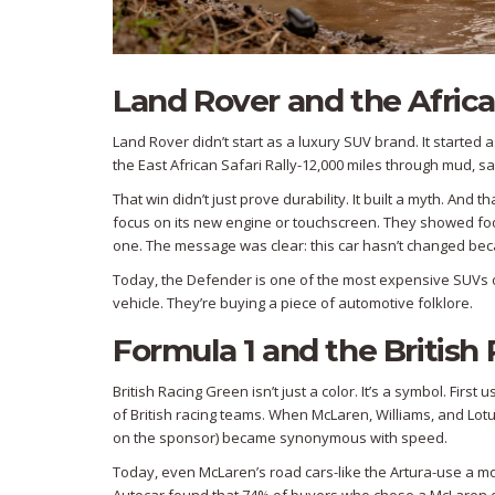
Land Rover and the Africa
Land Rover didn’t start as a luxury SUV brand. It started a
the East African Safari Rally-12,000 miles through mud, sa
That win didn’t just prove durability. It built a myth. And
focus on its new engine or touchscreen. They showed foot
one. The message was clear: this car hasn’t changed beca
Today, the Defender is one of the most expensive SUVs on
vehicle. They’re buying a piece of automotive folklore.
Formula 1 and the British
British Racing Green isn’t just a color. It’s a symbol. Firs
of British racing teams. When McLaren, Williams, and Lot
on the sponsor) became synonymous with speed.
Today, even McLaren’s road cars-like the Artura-use a mod