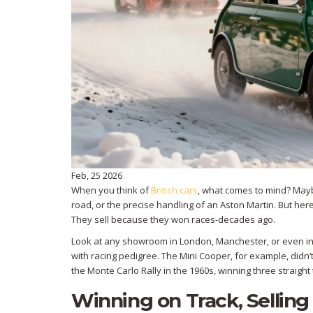
Feb, 25 2026
When you think of
British cars
, what comes to mind? Mayb
road, or the precise handling of an Aston Martin. But her
They sell because they won races-decades ago.
Look at any showroom in London, Manchester, or even in 
with racing pedigree. The Mini Cooper, for example, did
the Monte Carlo Rally in the 1960s, winning three straight 
Winning on Track, Selling