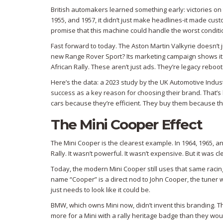
British automakers learned something early: victories on 
1955, and 1957, it didn’t just make headlines-it made custo
promise that this machine could handle the worst conditio
Fast forward to today. The Aston Martin Valkyrie doesn’t j
new Range Rover Sport? Its marketing campaign shows it t
African Rally. These aren’t just ads. They’re legacy reboot
Here’s the data: a 2023 study by the UK Automotive Indust
success as a key reason for choosing their brand. That’s h
cars because they’re efficient. They buy them because th
The Mini Cooper Effect
The Mini Cooper is the clearest example. In 1964, 1965, a
Rally. It wasn’t powerful. It wasn’t expensive. But it was cl
Today, the modern Mini Cooper still uses that same racin
name “Cooper” is a direct nod to John Cooper, the tuner w
just needs to look like it could be.
BMW, which owns Mini now, didn’t invent this branding. T
more for a Mini with a rally heritage badge than they woul