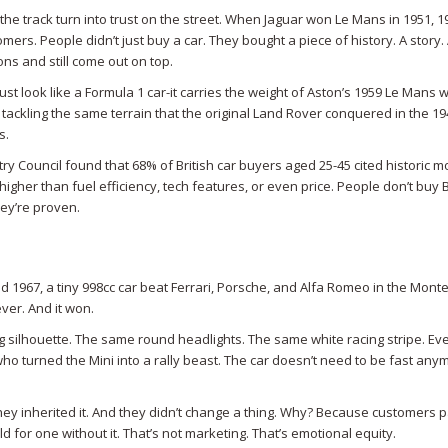
the track turn into trust on the street. When Jaguar won Le Mans in 1951, 1
mers. People didn’t just buy a car. They bought a piece of history. A story.
ns and still come out on top.
ust look like a Formula 1 car-it carries the weight of Aston’s 1959 Le Mans w
ackling the same terrain that the original Land Rover conquered in the 19
s.
ry Council found that 68% of British car buyers aged 25-45 cited historic m
igher than fuel efficiency, tech features, or even price. People don’t buy B
ey’re proven.
nd 1967, a tiny 998cc car beat Ferrari, Porsche, and Alfa Romeo in the Mont
ever. And it won.
g silhouette. The same round headlights. The same white racing stripe. Ev
ho turned the Mini into a rally beast. The car doesn’t need to be fast anym
hey inherited it. And they didn’t change a thing. Why? Because customers 
d for one without it. That’s not marketing. That’s emotional equity.