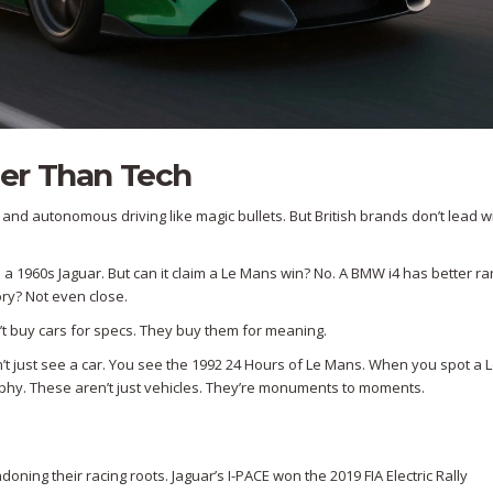
er Than Tech
nd autonomous driving like magic bullets. But British brands don’t lead wi
n a 1960s Jaguar. But can it claim a Le Mans win? No. A BMW i4 has better r
ory? Not even close.
n’t buy cars for specs. They buy them for meaning.
’t just see a car. You see the 1992 24 Hours of Le Mans. When you spot a 
phy. These aren’t just vehicles. They’re monuments to moments.
doning their racing roots. Jaguar’s I-PACE won the 2019 FIA Electric Rally