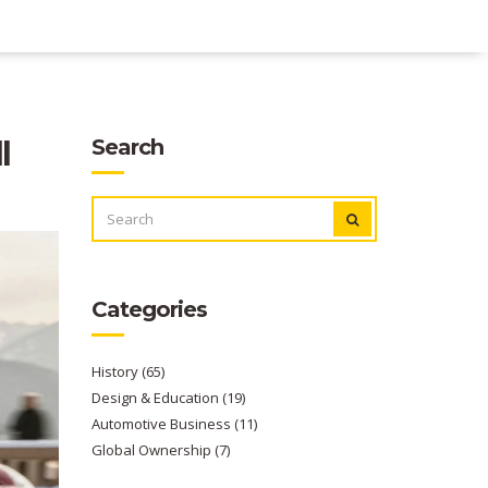
l
Search
SEARCH
FOR:
Categories
History
(65)
Design & Education
(19)
Automotive Business
(11)
Global Ownership
(7)