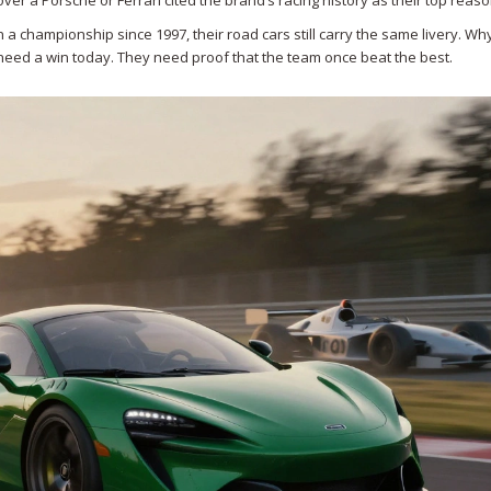
r a Porsche or Ferrari cited the brand’s racing history as their top reaso
a championship since 1997, their road cars still carry the same livery. Wh
t need a win today. They need proof that the team once beat the best.