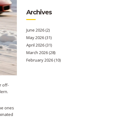
Archives
June 2026
(2)
May 2026
(31)
April 2026
(31)
March 2026
(28)
February 2026
(10)
 off-
dern.
the ones
minated