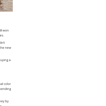
 88 won
es.
dn’t
 the new
buying a
ial color
epending
rvey by