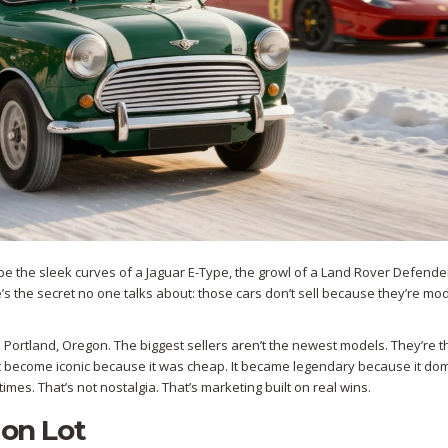
e the sleek curves of a Jaguar E-Type, the growl of a Land Rover Defender
e’s the secret no one talks about: those cars don’t sell because they’re mo
Portland, Oregon. The biggest sellers aren’t the newest models. They’re 
n’t become iconic because it was cheap. It became legendary because it do
times. That’s not nostalgia. That’s marketing built on real wins.
 on Lot