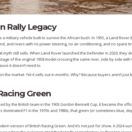
n Rally Legacy
s a military vehicle built to survive the African bush. In 1955, a Land Rover
nd, and rivers with no power steering, no air conditioning, and no spare tir
 that myth still sells. When Land Rover launched the Defender in 2020, they di
age of the original 1958 model crossing the same river, side by side with
use it doesn’t need to.
 the market. Yet it sells out in months. Why? Because buyers aren’t just 
 Racing Green
t used by the British team in the 1903 Gordon Bennett Cup, it became the offic
us dominated F1 in the 1970s and 1980s, that green (or sometimes blue, d
ern version of British Racing Green. And it’s not just for show. A 2024 su