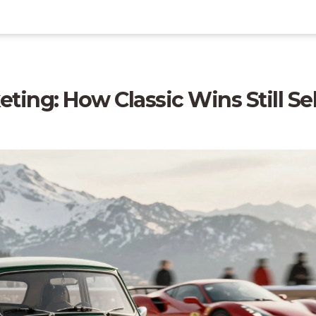
ting: How Classic Wins Still Sel