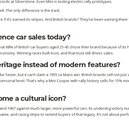
rds at Silverstone. Even Mini is testing electric rally prototypes.
ell. The only difference is the track.
re if it’s earned its stripes. And British brands? They’ve been earning them 
uence car sales today?
at 68% of British car buyers aged 25-45 chose their brand because of its h
conomy. Winning races built trust, and that trust still drives sales.
eritage instead of modern features?
faster, but it can’t claim a 1955 Le Mans win. British brands sell not just 
ersonal level. That’s why a Mini Cooper with rally history sells for 15% mo
me a cultural icon?
 and 1967 against much larger, more powerful cars. Its underdog victory ma
name, and racing stripe to remind buyers of that legacy. It’s not about pe