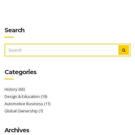
Search
SEARCH
FOR:
Categories
History
(65)
Design & Education
(19)
Automotive Business
(11)
Global Ownership
(7)
Archives