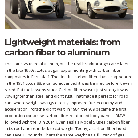
Lightweight materials: from
carbon fiber to aluminum
The Lotus 25 used aluminum, but the real breakthrough came later.
In the late 1970s, Lotus began experimenting with carbon fiber
composites in Formula 1. The first full carbon fiber chassis appeared
in the 1981 Lotus 88, a car so advanced it was banned before it even
raced. But the lessons stuck. Carbon fiber wasn’t just strong-it was
70% lighter than steel and didn’t rust. That made it perfect for road
cars where weight savings directly improved fuel economy and
acceleration. Porsche didn’t wait. In 1984, the 959 became the first
production car to use carbon fiber-reinforced body panels. BMW
followed with the i8 in 2014. Even Tesla’s Model S uses carbon fiber
in its roof and rear deck to cut weight. Today, a carbon fiber hood
can save 15 pounds. That’s the same weight as a full tank of gas.