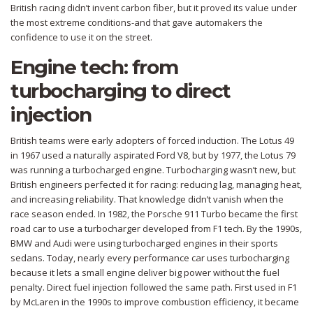
British racing didn’t invent carbon fiber, but it proved its value under
the most extreme conditions-and that gave automakers the
confidence to use it on the street.
Engine tech: from
turbocharging to direct
injection
British teams were early adopters of forced induction. The Lotus 49
in 1967 used a naturally aspirated Ford V8, but by 1977, the Lotus 79
was running a turbocharged engine. Turbocharging wasn’t new, but
British engineers perfected it for racing: reducing lag, managing heat,
and increasing reliability. That knowledge didn’t vanish when the
race season ended. In 1982, the Porsche 911 Turbo became the first
road car to use a turbocharger developed from F1 tech. By the 1990s,
BMW and Audi were using turbocharged engines in their sports
sedans. Today, nearly every performance car uses turbocharging
because it lets a small engine deliver big power without the fuel
penalty. Direct fuel injection followed the same path. First used in F1
by McLaren in the 1990s to improve combustion efficiency, it became