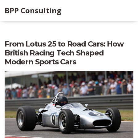
BPP Consulting
From Lotus 25 to Road Cars: How
British Racing Tech Shaped
Modern Sports Cars