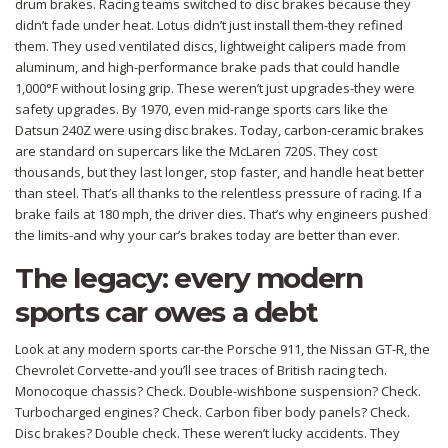
drum brakes. Racing teams switched to disc brakes because they
didn’t fade under heat. Lotus didn’t just install them-they refined
them. They used ventilated discs, lightweight calipers made from
aluminum, and high-performance brake pads that could handle
1,000°F without losing grip. These weren’t just upgrades-they were
safety upgrades. By 1970, even mid-range sports cars like the
Datsun 240Z were using disc brakes. Today, carbon-ceramic brakes
are standard on supercars like the McLaren 720S. They cost
thousands, but they last longer, stop faster, and handle heat better
than steel. That’s all thanks to the relentless pressure of racing. If a
brake fails at 180 mph, the driver dies. That’s why engineers pushed
the limits-and why your car’s brakes today are better than ever.
The legacy: every modern
sports car owes a debt
Look at any modern sports car-the Porsche 911, the Nissan GT-R, the
Chevrolet Corvette-and you’ll see traces of British racing tech.
Monocoque chassis? Check. Double-wishbone suspension? Check.
Turbocharged engines? Check. Carbon fiber body panels? Check.
Disc brakes? Double check. These weren’t lucky accidents. They