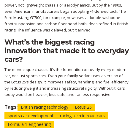
power, not lightweight chassis or aerodynamics. But by the 1990s,
even American manufacturers began adopting F1-derived tech. The
Ford Mustang GT500, for example, now uses a double-wishbone
front suspension and carbon fiber hood-both ideas refined in British
racing. The influence was delayed, but it arrived.
What’s the biggest racing
innovation that made it to everyday
cars?
The monocoque chassis. It’s the foundation of nearly every modern
car, not just sports cars. Even your family sedan uses a version of
the Lotus 25’s design. It improves safety, handling, and fuel efficiency
by reducing weight and increasing structural rigidity. Without it, cars
today would be heavier, less safe, and far less responsive.
Tags:
British racing technology
Lotus 25
sports car development
racing tech in road cars
Formula 1 engineering