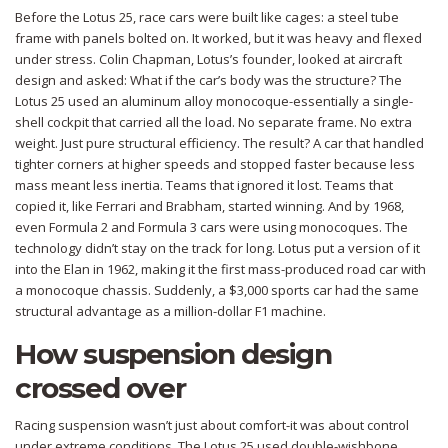
Before the Lotus 25, race cars were built like cages: a steel tube
frame with panels bolted on. It worked, but it was heavy and flexed
under stress. Colin Chapman, Lotus’s founder, looked at aircraft
design and asked: What if the car’s body was the structure? The
Lotus 25 used an aluminum alloy monocoque-essentially a single-
shell cockpit that carried all the load. No separate frame. No extra
weight. Just pure structural efficiency. The result? A car that handled
tighter corners at higher speeds and stopped faster because less
mass meant less inertia. Teams that ignored it lost. Teams that
copied it, like Ferrari and Brabham, started winning. And by 1968,
even Formula 2 and Formula 3 cars were using monocoques. The
technology didn’t stay on the track for long. Lotus put a version of it
into the Elan in 1962, making it the first mass-produced road car with
a monocoque chassis. Suddenly, a $3,000 sports car had the same
structural advantage as a million-dollar F1 machine.
How suspension design
crossed over
Racing suspension wasn’t just about comfort-it was about control
under extreme conditions. The Lotus 25 used double-wishbone