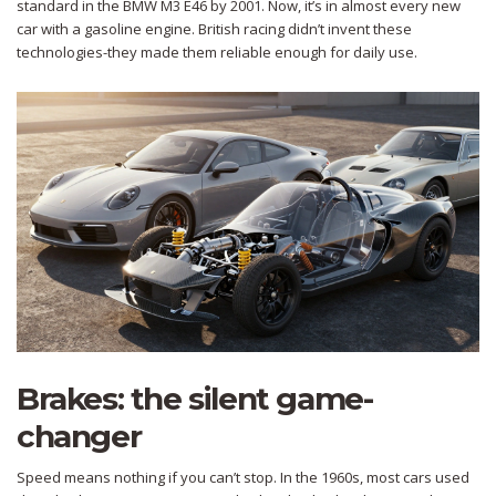
standard in the BMW M3 E46 by 2001. Now, it’s in almost every new
car with a gasoline engine. British racing didn’t invent these
technologies-they made them reliable enough for daily use.
Brakes: the silent game-
changer
Speed means nothing if you can’t stop. In the 1960s, most cars used