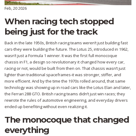
Feb, 20 2026
When racing tech stopped
being just for the track
Back in the late 1950s, British racing teams weren’t just building fast
cars-they were building the future. The Lotus 25, introduced in 1962,
wasn’t just a Formula 1 winner. It was the first full monocoque
chassis in F1, a design so revolutionary it changed how every car,
racing or not, would be built from then on. That chassis wasn’t just
lighter than traditional spaceframes-it was stronger, stiffer, and
more efficient. And by the time the 1970s rolled around, that same
technology was showing up in road cars like the Lotus Elan and later,
the Ferrari 288 GTO. British racing teams didn’t just win races; they
rewrote the rules of automotive engineering, and everyday drivers
ended up benefiting without even realizing it.
The monocoque that changed
everything