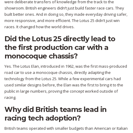
were deliberate transfers of knowledge from the track to the
showroom. British engineers didn’t just build faster race cars. They
built better ones. And in doing so, they made everyday driving safer,
more responsive, and more efficient. The Lotus 25 didn’t just win
races. It changed how the world drives.
Did the Lotus 25 directly lead to
the first production car with a
monocoque chassis?
Yes. The Lotus Elan, introduced in 1962, was the first mass-produced
road car to use a monocoque chassis, directly adapting the
technology from the Lotus 25. While a few experimental cars had
used similar designs before, the Elan was the first to bring it to the
public in large numbers, proving the concept worked outside of
racing.
Why did British teams lead in
racing tech adoption?
British teams operated with smaller budgets than American or Italian