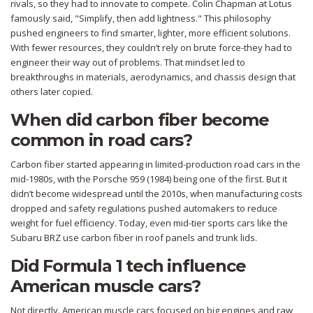
rivals, so they had to innovate to compete. Colin Chapman at Lotus
famously said, "Simplify, then add lightness." This philosophy
pushed engineers to find smarter, lighter, more efficient solutions.
With fewer resources, they couldn’t rely on brute force-they had to
engineer their way out of problems. That mindset led to
breakthroughs in materials, aerodynamics, and chassis design that
others later copied.
When did carbon fiber become
common in road cars?
Carbon fiber started appearing in limited-production road cars in the
mid-1980s, with the Porsche 959 (1984) being one of the first. But it
didn’t become widespread until the 2010s, when manufacturing costs
dropped and safety regulations pushed automakers to reduce
weight for fuel efficiency. Today, even mid-tier sports cars like the
Subaru BRZ use carbon fiber in roof panels and trunk lids.
Did Formula 1 tech influence
American muscle cars?
Not directly. American muscle cars focused on big engines and raw