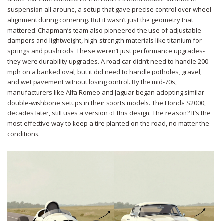
suspension all around, a setup that gave precise control over wheel
alignment during cornering. But it wasn’t just the geometry that
mattered. Chapman’s team also pioneered the use of adjustable
dampers and lightweight, high-strength materials like titanium for
springs and pushrods. These weren’t just performance upgrades-
they were durability upgrades. A road car didn’t need to handle 200
mph on a banked oval, but it did need to handle potholes, gravel,
and wet pavement without losing control. By the mid-70s,
manufacturers like Alfa Romeo and Jaguar began adopting similar
double-wishbone setups in their sports models. The Honda S2000,
decades later, still uses a version of this design. The reason? It’s the
most effective way to keep a tire planted on the road, no matter the
conditions.