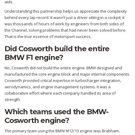
aids.
Understanding this partnership helps us appreciate the complexity
behind every lap record. It wasn’t just a driver sitting in a cockpit; it
was thousands of hours of work by engineers from both sides of
the Channel, solving problems that had never been solved before.
That is the true essence of motorsport success.
Did Cosworth build the entire
BMW F1 engine?
No, Cosworth did not build the entire engine. BMW designed and
manufactured the core engine block and major internal components.
Cosworth provided critical expertise in turbocharger integration,
aerodynamics, and engine management systems. It was a
collaborative effort where each company handled its area of
strength.
Which teams used the BMW-
Cosworth engine?
The primary team using the BMW M12/13 engine was Brabham.