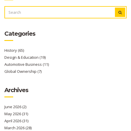
SEARCH
FOR:
Categories
History
(65)
Design & Education
(19)
Automotive Business
(11)
Global Ownership
(7)
Archives
June 2026
(2)
May 2026
(31)
April 2026
(31)
March 2026
(28)