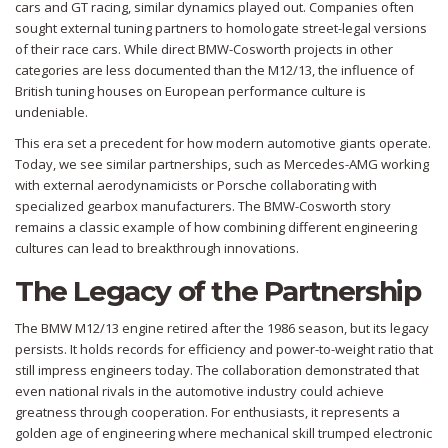
cars and GT racing, similar dynamics played out. Companies often
sought external tuning partners to homologate street-legal versions
of their race cars. While direct BMW-Cosworth projects in other
categories are less documented than the M12/13, the influence of
British tuning houses on European performance culture is
undeniable.
This era set a precedent for how modern automotive giants operate.
Today, we see similar partnerships, such as Mercedes-AMG working
with external aerodynamicists or Porsche collaborating with
specialized gearbox manufacturers. The BMW-Cosworth story
remains a classic example of how combining different engineering
cultures can lead to breakthrough innovations.
The Legacy of the Partnership
The BMW M12/13 engine retired after the 1986 season, but its legacy
persists. It holds records for efficiency and power-to-weight ratio that
still impress engineers today. The collaboration demonstrated that
even national rivals in the automotive industry could achieve
greatness through cooperation. For enthusiasts, it represents a
golden age of engineering where mechanical skill trumped electronic