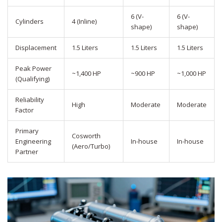
6 (V-
6 (V-
Cylinders
4 (Inline)
shape)
shape)
Displacement
1.5 Liters
1.5 Liters
1.5 Liters
Peak Power
~1,400 HP
~900 HP
~1,000 HP
(Qualifying)
Reliability
High
Moderate
Moderate
Factor
Primary
Cosworth
Engineering
In-house
In-house
(Aero/Turbo)
Partner