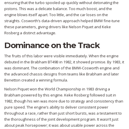
ensuring that the turbo spooled up quickly without detonating the
pistons. This was a delicate balance. Too much boost, and the
engine blows itself apart. Too little, and the car loses on the
straights. Cosworth’s data-driven approach helped BMW fine-tune
these parameters, giving drivers like Nelson Piquet and Keke
Rosberg a distinct advantage.
Dominance on the Track
The fruits of this labor were visible immediately. When the engine
debuted in the Brabham BT49B in 1982, it showed promise. By 1983, it
was dominant. The combination of the BMW-Cosworth engine and
the advanced chassis designs from teams like Brabham and later
Benetton created a winning formula.
Nelson Piquet won the World Championship in 1983 driving a
Brabham powered by this engine. Keke Rosberg followed suit in
1982, though his win was more due to strategy and consistency than
pure speed. The engine’s ability to deliver consistent power
throughout a race, rather than just short bursts, was a testament to
the thoroughness of the joint development program. It wasn’t just
about peak horsepower; it was about usable power across the