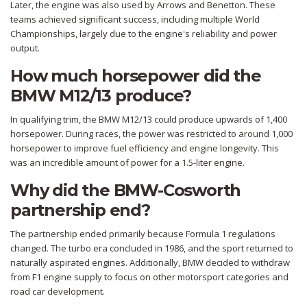
Later, the engine was also used by Arrows and Benetton. These
teams achieved significant success, including multiple World
Championships, largely due to the engine's reliability and power
output.
How much horsepower did the
BMW M12/13 produce?
In qualifying trim, the BMW M12/13 could produce upwards of 1,400
horsepower. During races, the power was restricted to around 1,000
horsepower to improve fuel efficiency and engine longevity. This
was an incredible amount of power for a 1.5-liter engine.
Why did the BMW-Cosworth
partnership end?
The partnership ended primarily because Formula 1 regulations
changed. The turbo era concluded in 1986, and the sport returned to
naturally aspirated engines. Additionally, BMW decided to withdraw
from F1 engine supply to focus on other motorsport categories and
road car development.