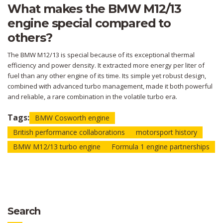
What makes the BMW M12/13
engine special compared to
others?
The BMW M12/13 is special because of its exceptional thermal
efficiency and power density. It extracted more energy per liter of
fuel than any other engine of its time. Its simple yet robust design,
combined with advanced turbo management, made it both powerful
and reliable, a rare combination in the volatile turbo era.
Tags:
BMW Cosworth engine
British performance collaborations
motorsport history
BMW M12/13 turbo engine
Formula 1 engine partnerships
Search