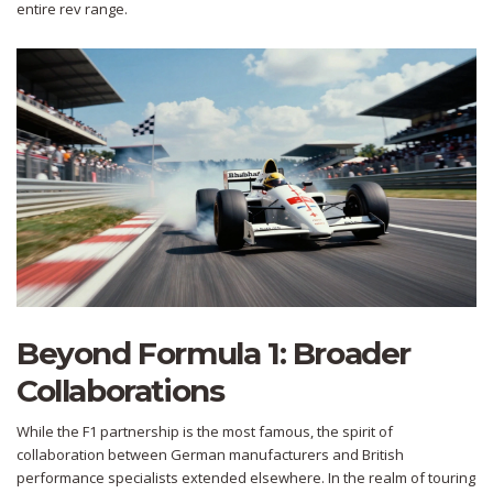
entire rev range.
Beyond Formula 1: Broader
Collaborations
While the F1 partnership is the most famous, the spirit of
collaboration between German manufacturers and British
performance specialists extended elsewhere. In the realm of touring