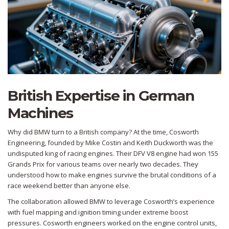
British Expertise in German
Machines
Why did BMW turn to a British company? At the time,
Cosworth
Engineering
, founded by Mike Costin and Keith Duckworth
was the
undisputed king of racing engines. Their DFV V8 engine had won 155
Grands Prix for various teams over nearly two decades. They
understood how to make engines survive the brutal conditions of a
race weekend better than anyone else.
The collaboration allowed BMW to leverage Cosworth’s experience
with fuel mapping and ignition timing under extreme boost
pressures. Cosworth engineers worked on the engine control units,