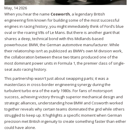
May, 14 2026
When you hear the name
Cosworth
, a legendary British
engineering firm known for building some of the most successful
engines in racing history
, you might immediately think of Ford’s blue
oval or the roaring V8s of Le Mans. But there is another giant that
shares a deep, technical bond with this Midlands-based
powerhouse:
BMW
, the German automotive manufacturer
. While
their relationship isn’t as publicized as BMW’s own M division work,
the collaboration between these two titans produced one of the
most dominant power units in
Formula 1
, the premier class of single-
seat auto racing
history.
This partnership wasn't just about swapping parts; it was a
masterclass in cross-border engineering synergy during the
turbulent turbo era of the early 1980s. For fans of
motorsport
success
, achieving victory through superior mechanical design and
strategic alliances
, understanding how BMW and Cosworth worked
together reveals why certain teams dominated the grid while others
struggled to keep up. It highlights a specific moment when German
precision met British ingenuity to create something faster than either
could have alone.