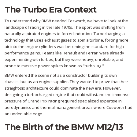
The Turbo Era Context
To understand why BMW needed Cosworth, we have to look at the
landscape of racing in the late 1970s. The sport was shifting from
naturally aspirated engines to forced induction.
Turbocharging
, a
technology that uses exhaust gases to spin a turbine, forcing more
air into the engine cylinders
was becoming the standard for high-
performance gains. Teams like Renault and Ferrari were already
experimenting with turbos, but they were heavy, unreliable, and
prone to massive power spikes known as "turbo lag."
BMW entered the scene not as a constructor building its own
chassis, but as an engine supplier. They wanted to prove that their
straight-six architecture could dominate the new era. However,
designing a turbocharged engine that could withstand the immense
pressure of Grand Prix racing required specialized expertise in
aerodynamics and thermal management-areas where Cosworth had
an undeniable edge.
The Birth of the BMW M12/13