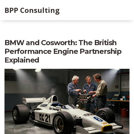
BPP Consulting
BMW and Cosworth: The British
Performance Engine Partnership
Explained