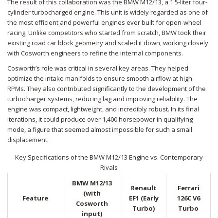
The result of this collaboration was the
BMW M12/13
, a 1.5-liter four-
cylinder turbocharged engine
. This unit is widely regarded as one of
the most efficient and powerful engines ever built for open-wheel
racing. Unlike competitors who started from scratch, BMW took their
existing road car block geometry and scaled it down, working closely
with Cosworth engineers to refine the internal components.
Cosworth’s role was critical in several key areas. They helped
optimize the intake manifolds to ensure smooth airflow at high
RPMs. They also contributed significantly to the development of the
turbocharger systems, reducing lag and improving reliability. The
engine was compact, lightweight, and incredibly robust. In its final
iterations, it could produce over 1,400 horsepower in qualifying
mode, a figure that seemed almost impossible for such a small
displacement.
Key Specifications of the BMW M12/13 Engine vs. Contemporary
Rivals
BMW M12/13
Renault
Ferrari
(with
Feature
EF1 (Early
126C V6
Cosworth
Turbo)
Turbo
input)